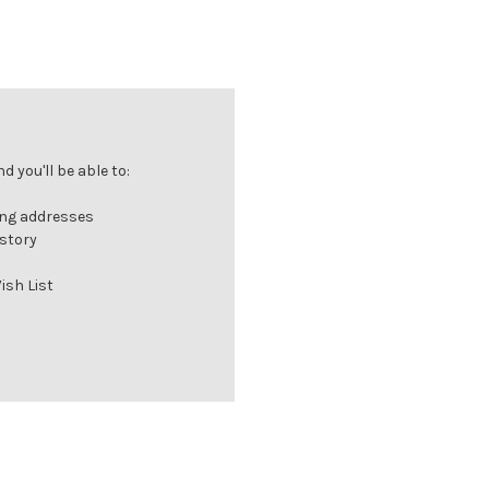
 you'll be able to:
ing addresses
istory
ish List