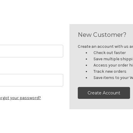
New Customer?
Create an account with us and
Check out faster
Save multiple shipp
Access your order h
Track new orders
Save items to your W
Create Account
orgot your password?