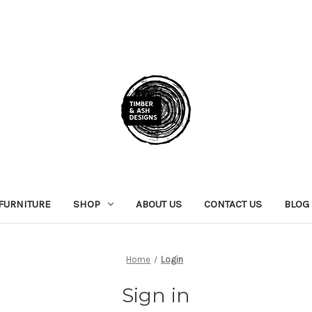
FURNITURE
SHOP
ABOUT US
CONTACT US
BLOG
Home
Login
Sign in