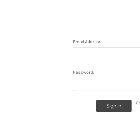
Email Address:
Password:
F