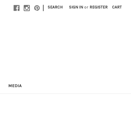
|
SEARCH
SIGN IN
or
REGISTER
CART
MEDIA