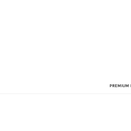
PREMIUM 