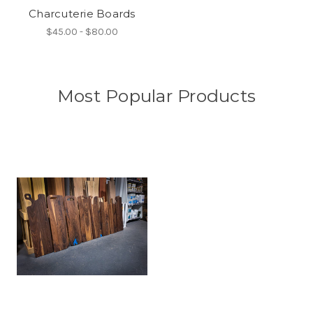
Charcuterie Boards
$45.00 - $80.00
Most Popular Products