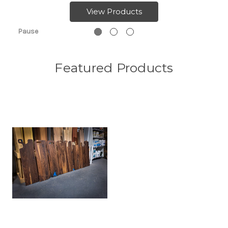
View Products
Pause
Featured Products