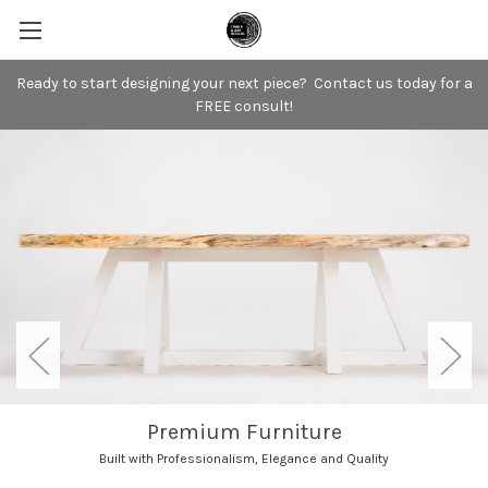
Ready to start designing your next piece? Contact us today for a
FREE consult!
Premium Furniture
Built with Professionalism, Elegance and Quality