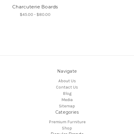
Charcuterie Boards
$45.00 - $80.00
Navigate
About Us
Contact Us
Blog
Media
Sitemap
Categories
Premium Furniture
Shop