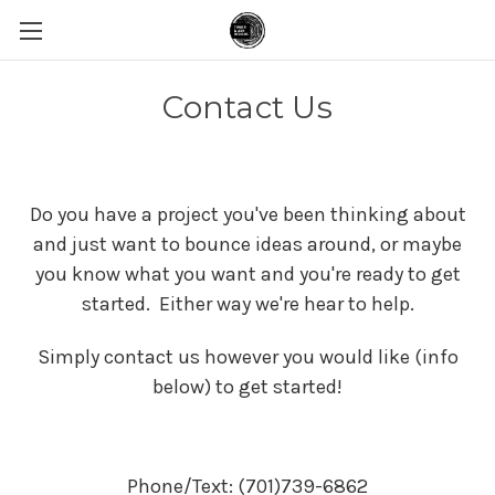
Contact Us
Do you have a project you've been thinking about
and just want to bounce ideas around, or maybe
you know what you want and you're ready to get
started. Either way we're hear to help.
Simply contact us however you would like (info
below) to get started!
Phone/Text: (701)739-6862