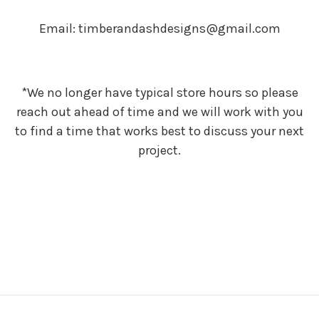
Email: timberandashdesigns@gmail.com
*We no longer have typical store hours so please
reach out ahead of time and we will work with you
to find a time that works best to discuss your next
project.