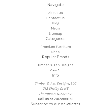
Navigate
About Us
Contact Us
Blog
Media
Sitemap
Categories
Premium Furniture
Shop
Popular Brands
Timber & Ash Designs
View All
Info
Timber & Ash Designs, LLC
712 Shelby Ct NE
Thompson, ND 58278
Call us at 7017396862
Subscribe to our newsletter