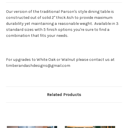
Our version of the traditional Parson's style dining table is
constructed out of solid 2" thick Ash to provide maximum
durability yet maintaining a reasonable weight. Available in 3
standard sizes with 5 finish options you're sure to find a
combination that fits your needs.
For upgrades to White Oak or Walnut please contact us at
timberandashdesigns@gmail.com
Related Products