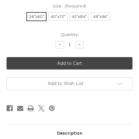
Size:
(Required)
36"x60"
40"x72"
42"x84"
48"x96"
Current
Quantity:
Stock:
Decrease
Increase
Quantity
Quantity
of
of
Parson's
Parson's
Style
Style
Dining
Dining
Table
Table
Add to Wish List
Description