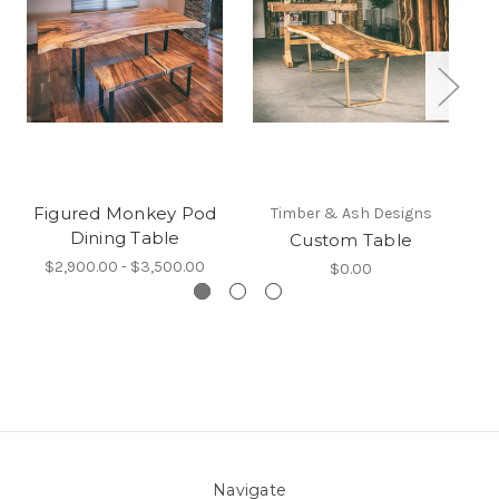
Figured Monkey Pod
Timber & Ash Designs
Dining Table
Custom Table
$2,900.00 - $3,500.00
$0.00
Navigate