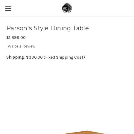
Parson's Style Dining Table
$1,399.00
Write a Review
Shipping:
$300.00 (Fixed Shipping Cost)