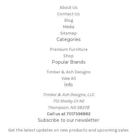
About Us
Contact Us
Blog
Media
Sitemap
Categories
Premium Furniture
Shop
Popular Brands
Timber & Ash Designs
View All
Info
Timber & Ash Designs, LLC
712 Shelby Ct NE
Thompson, ND 58278
Call us at 7017396862
Subscribe to our newsletter
Get the latest updates on new products and upcoming sales